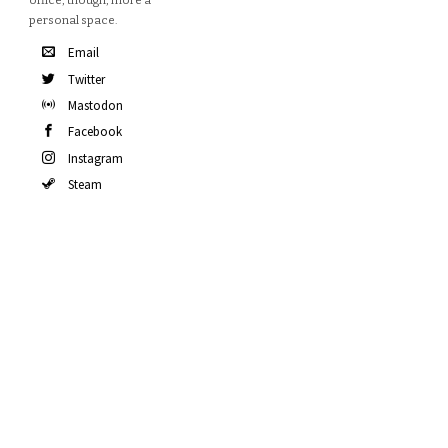
office, though, more a
personal space.
Email
Twitter
Mastodon
Facebook
Instagram
Steam