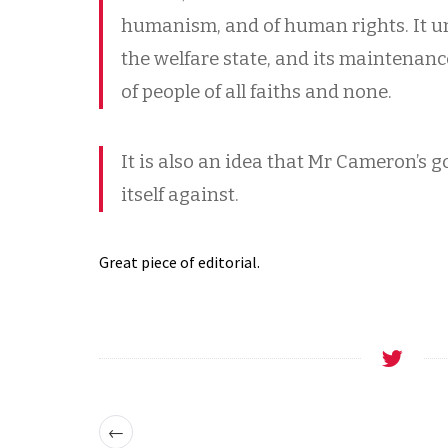
humanism, and of human rights. It u
the welfare state, and its maintenanc
of people of all faiths and none.
It is also an idea that Mr Cameron’s
itself against.
Great piece of editorial.
←