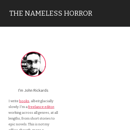
THE NAMELESS HORROR
I'm John Rickards
I write
books
, albeit glacially
slowly. I'm a
freelance editor
,
working across all genres, at all
lengths, from short stories to
epic novels. This is not my