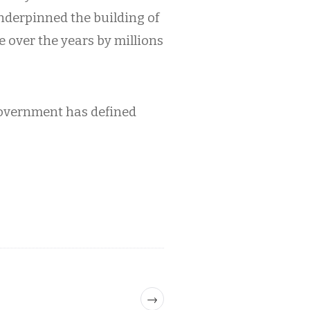
nderpinned the building of
e over the years by millions
 government has defined
→