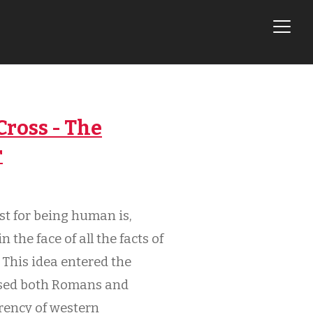
ross - The
r
st for being human is,
 the face of all the facts of
 This idea entered the
lised both Romans and
rency of western