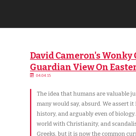
David Cameron's Wonky C
Guardian View On Easte
04.04.15
The idea that humans are valuable ju
many would say, absurd. We assert it in
history, and arguably even of biology.
world with Christianity, and scanda
Greeks, but it is now the common cur