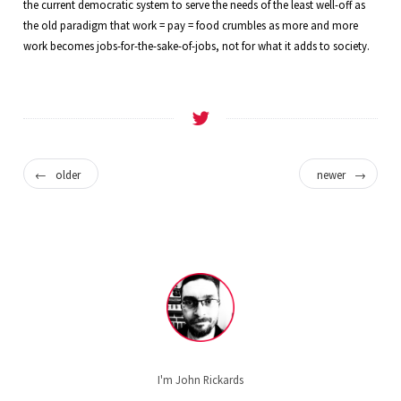
the current democratic system to serve the needs of the least well-off as
the old paradigm that work = pay = food crumbles as more and more
work becomes jobs-for-the-sake-of-jobs, not for what it adds to society.
←
older
newer
→
I'm John Rickards