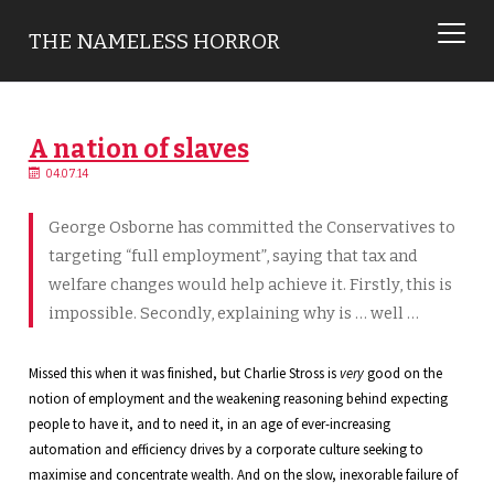
THE NAMELESS HORROR
A nation of slaves
04.07.14
George Osborne has committed the Conservatives to
targeting “full employment”, saying that tax and
welfare changes would help achieve it. Firstly, this is
impossible. Secondly, explaining why is … well …
Missed this when it was finished, but Charlie Stross is
very
good on the
notion of employment and the weakening reasoning behind expecting
people to have it, and to need it, in an age of ever-increasing
automation and efficiency drives by a corporate culture seeking to
maximise and concentrate wealth. And on the slow, inexorable failure of