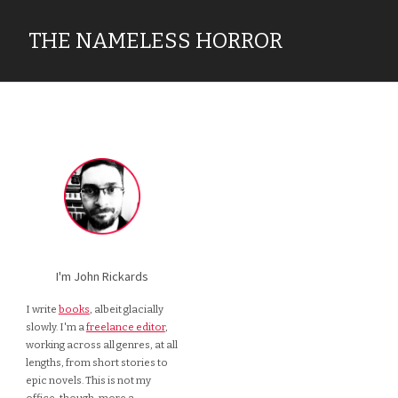
THE NAMELESS HORROR
I'm John Rickards
I write
books
, albeit glacially
slowly. I'm a
freelance editor
,
working across all genres, at all
lengths, from short stories to
epic novels. This is not my