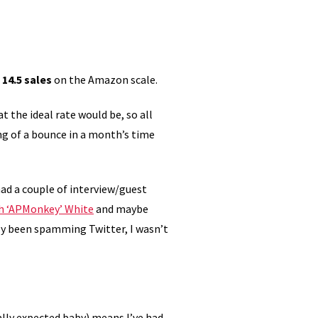
d
14.5 sales
on the Amazon scale.
at the ideal rate would be, so all
ng of a bounce in a month’s time
 had a couple of interview/guest
h ‘APMonkey’ White
and maybe
ly been spamming Twitter, I wasn’t
lly expected baby) means I’ve had