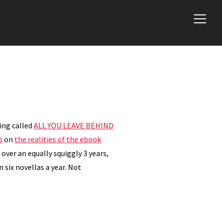
hing called
ALL YOU LEAVE BEHIND
s
on
the realities of the ebook
 over an equally squiggly 3 years,
 six novellas a year. Not