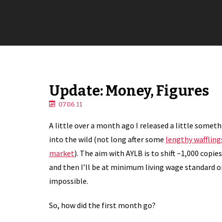
Update: Money, Figures
07.06.11
A little over a month ago I released a little somet
into the wild (not long after some
lengthy waffling
market
). The aim with AYLB is to shift ~1,000 copies
and then I’ll be at minimum living wage standard on
impossible.
So, how did the first month go?