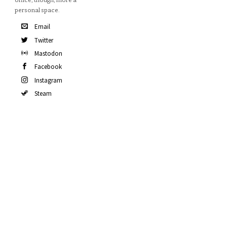
office, though, more a
personal space.
Email
Twitter
Mastodon
Facebook
Instagram
Steam