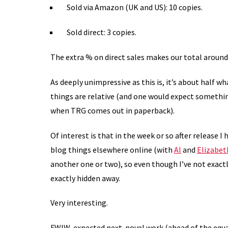
Sold via Amazon (UK and US): 10 copies.
Sold direct: 3 copies.
The extra % on direct sales makes our total aroun
As deeply unimpressive as this is, it’s about half wh
things are relative (and one would expect somethi
when TRG comes out in paperback).
Of interest is that in the week or so after release I
blog things elsewhere online (with
Al
and
Elizabet
another one or two), so even though I’ve not exact
exactly hidden away.
Very interesting.
FWIW, expected next-novel work (ahead of the equa