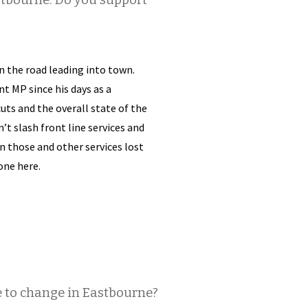
stbourne. Do you support
on the road leading into town.
t MP since his days as a
uts and the overall state of the
t slash front line services and
 those and other services lost
one here.
e to change in Eastbourne?