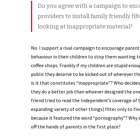
Do you agree with a campaign to enco
providers to install family friendly fil
looking at inappropriate material?
No. I support a rival campaign to encourage parents
behaviour in their children to stop them wanting t
coffee shops. Frankly if my children are stupid eno
public they deserve to be kicked out of wherever th
is it that constitutes “inappropriate”? Who decides
they do a better job than whoever designed the one 
friend tried to read the Independent’s coverage of
expanding variety of other things) filter only to f
because it featured the word “pornography”? Why s
off the hands of parents in the first place?