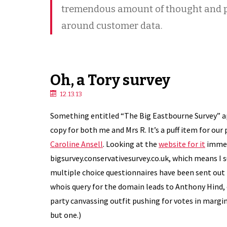
tremendous amount of thought and p
around customer data.
Oh, a Tory survey
12.13.13
Something entitled “The Big Eastbourne Survey” a
copy for both me and Mrs R. It’s a puff item for our
Caroline Ansell
. Looking at the
website for it
immedi
bigsurvey.conservativesurvey.co.uk, which means I s
multiple choice questionnaires have been sent out
whois query for the domain leads to Anthony Hind, 
party canvassing outfit pushing for votes in margin
but one.)