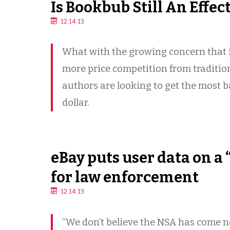
Is Bookbub Still An Effec
12.14.13
What with the growing concern that i
more price competition from traditio
authors are looking to get the most 
dollar.
eBay puts user data on a “
for law enforcement
12.14.13
“We don’t believe the NSA has come 