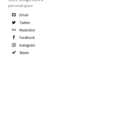
office, though, more a
personal space.
Email
Twitter
Mastodon
Facebook
Instagram
Steam