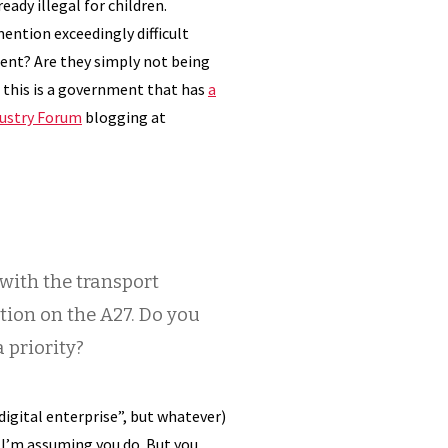
eady illegal for children.
mention exceedingly difficult
cient? Are they simply not being
 this is a government that has
a
dustry Forum
blogging at
 with the transport
tion on the A27. Do you
 priority?
digital enterprise”, but whatever)
 I’m assuming you do. But you