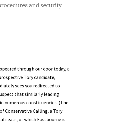
rocedures and security
ppeared through our door today, a
 prospective Tory candidate,
ately sees you redirected to
uspect that similarly leading
 in numerous constituencies. (The
of Conservative Calling, a Tory
al seats, of which Eastbourne is