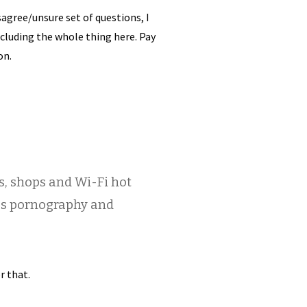
agree/unsure set of questions, I
cluding the whole thing here. Pay
on.
es, shops and Wi-Fi hot
ess pornography and
r that.