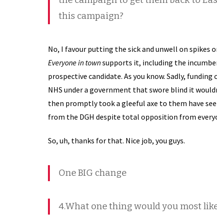
the campaign to get them back to Ea
this campaign?
No, I favour putting the sick and unwell on spikes 
Everyone in town
supports it, including the incumben
prospective candidate. As you know. Sadly, funding c
NHS under a government that swore blind it wouldn’
then promptly took a gleeful axe to them have seen
from the DGH despite total opposition from every
So, uh, thanks for that. Nice job, you guys.
One BIG change
4.What one thing would you most lik