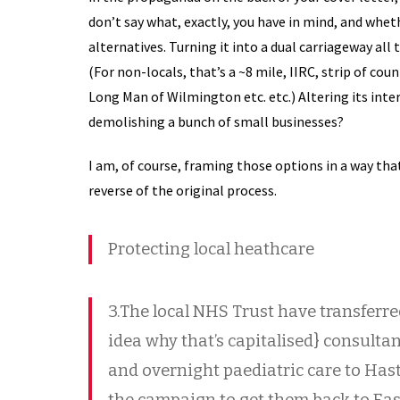
don’t say what, exactly, you have in mind, and whet
alternatives. Turning it into a dual carriageway al
(For non-locals, that’s a ~8 mile, IIRC, strip of cou
Long Man of Wilmington etc. etc.) Altering its inte
demolishing a bunch of small businesses?
I am, of course, framing those options in a way t
reverse of the original process.
Protecting local heathcare
3.The local NHS Trust have transferre
idea why that’s capitalised} consulta
and overnight paediatric care to Hasti