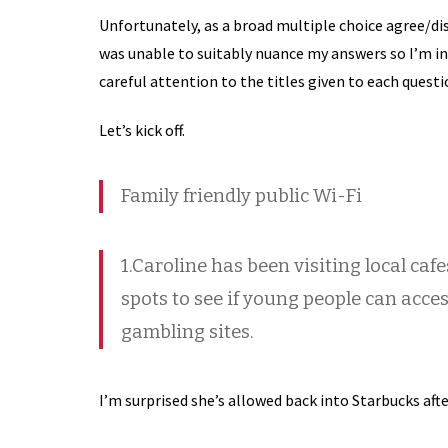
Unfortunately, as a broad multiple choice agree/dis
was unable to suitably nuance my answers so I’m in
careful attention to the titles given to each questi
Let’s kick off.
Family friendly public Wi-Fi
1.Caroline has been visiting local caf
spots to see if young people can acc
gambling sites.
I’m surprised she’s allowed back into Starbucks afte