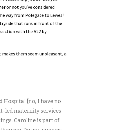
her or not you’ve considered
l the way from Polegate to Lewes?
ntryside that runs in front of the
rsection with the A22 by
hat makes them seem unpleasant, a
d Hospital {no, I have no
nt-led maternity services
ngs. Caroline is part of