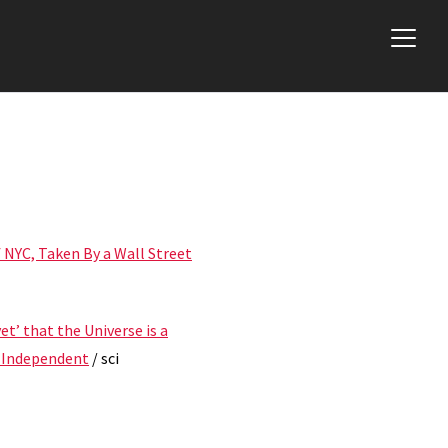
 NYC, Taken By a Wall Street
et’ that the Universe is a
e Independent
/ sci