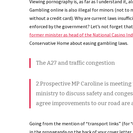
Viewing pornography is, as far as I understand it, alr
Gambling online is also illegal for minors (not to 
without a credit card). Why are current laws insuffi
enforced by the government? Let’s not forget that
former minister as head of the National Casino In
Conservative Home about easing gambling laws.
The A27 and traffic congestion
2.Prospective MP Caroline is meeting
ministry to discuss safety and conges
agree improvements to our road are a
Going from the mention of “transport links” (for “
in the propaganda on the back of your cover letter,