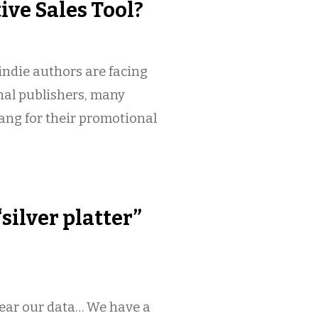
tive Sales Tool?
ndie authors are facing
nal publishers, many
bang for their promotional
silver platter”
near our data… We have a