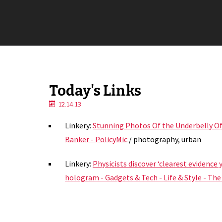
Today's Links
12.14.13
Linkery:
Stunning Photos Of the Underbelly Of
Banker - PolicyMic
/ photography, urban
Linkery:
Physicists discover ‘clearest evidence y
hologram - Gadgets & Tech - Life & Style - Th