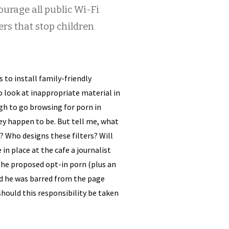
urage all public Wi-Fi
ters that stop children
 to install family-friendly
o look at inappropriate material in
ugh to go browsing for porn in
ey happen to be. But tell me, what
? Who designs these filters? Will
in place at the cafe a journalist
 the proposed opt-in porn (plus an
ind he was barred from the page
hould this responsibility be taken