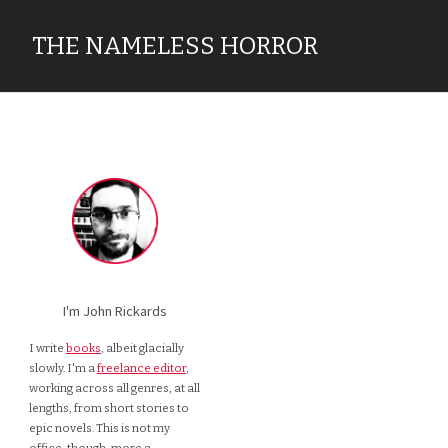
THE NAMELESS HORROR
I'm John Rickards
I write
books
, albeit glacially
slowly. I'm a
freelance editor
,
working across all genres, at all
lengths, from short stories to
epic novels. This is not my